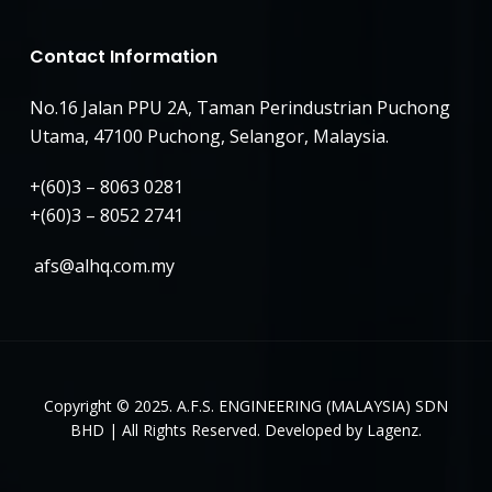
Contact Information
No.16 Jalan PPU 2A, Taman Perindustrian Puchong
Utama, 47100 Puchong, Selangor, Malaysia.
+(60)3 – 8063 0281
+(60)3 – 8052 2741
afs@alhq.com.my
Copyright © 2025. A.F.S. ENGINEERING (MALAYSIA) SDN
BHD | All Rights Reserved. Developed by Lagenz.