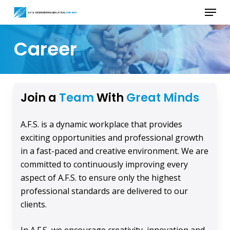
Skip
Menu
to
main
Career
content
Join a
Team
With
Great Minds
A.F.S. is a dynamic workplace that provides
exciting opportunities and professional growth
in a fast-paced and creative environment. We are
committed to continuously improving every
aspect of A.F.S. to ensure only the highest
professional standards are delivered to our
clients.