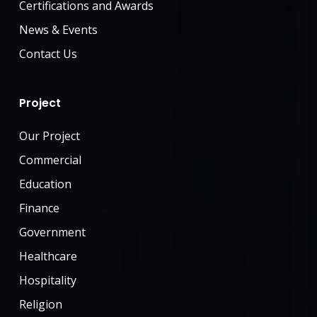
management tools.
Certifications and Awards
skills.
Ability to work in a fast-paced,
Proficiency in engineering
News & Events
team-oriented environment.
software and project
Contact Us
management tools.
Ability to work in a fast-paced,
Join Us Now
team-oriented environment.
Project
Our Project
Join Us Now
Commercial
Education
Finance
Government
Healthcare
Hospitality
Religion