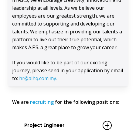
In A.F.S, we encourage creativity, innovation and
leadership at all levels. As we believe our
employees are our greatest strength, we are
committed to supporting and developing our
talents. We emphasize in providing our talents a
platform to live out their true potential, which
makes A.F.S. a great place to grow your career.
If you would like to be part of our exciting
journey, please send in your application by email
to:
hr@alhq.com.my.
We are
recruiting
for the following positions:
Project Engineer