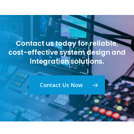
Contact us today for reliable,
cost-effective system design and
integration solutions.
Contact Us Now