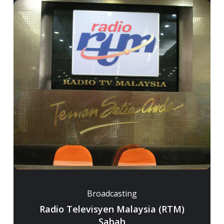
Broadcasting
Radio Televisyen Malaysia (RTM)
Sabah