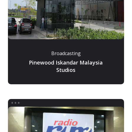
Broadcasting
Pinewood Iskandar Malaysia
Studios