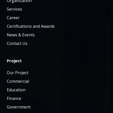
Organization
Services
Career
Certifications and Awards
News & Events
Contact Us
Project
Our Project
Commercial
Education
Finance
Government