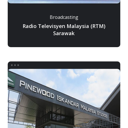
Broadcasting
Radio Televisyen Malaysia (RTM)
Sarawak