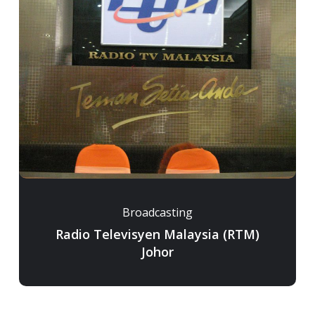
Broadcasting
Radio Televisyen Malaysia (RTM)
Johor