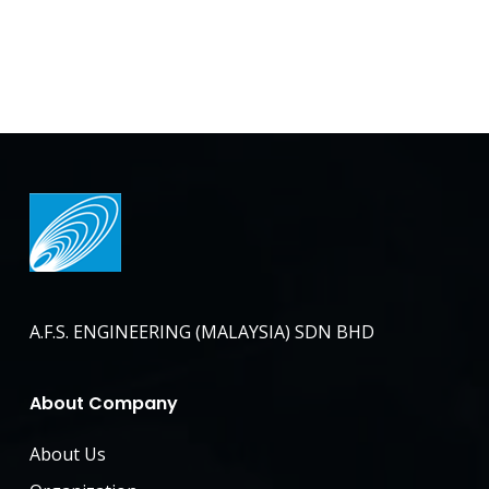
A.F.S. ENGINEERING (MALAYSIA) SDN BHD
About Company
About Us