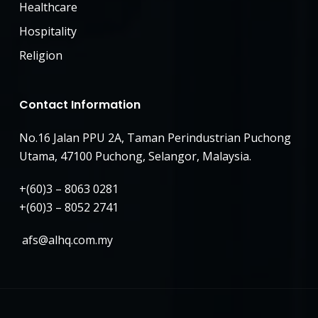
Healthcare
Hospitality
Religion
Contact Information
No.16 Jalan PPU 2A, Taman Perindustrian Puchong
Utama, 47100 Puchong, Selangor, Malaysia.
+(60)3 – 8063 0281
+(60)3 – 8052 2741
afs@alhq.com.my