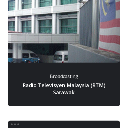
Broadcasting
Radio Televisyen Malaysia (RTM)
Sarawak