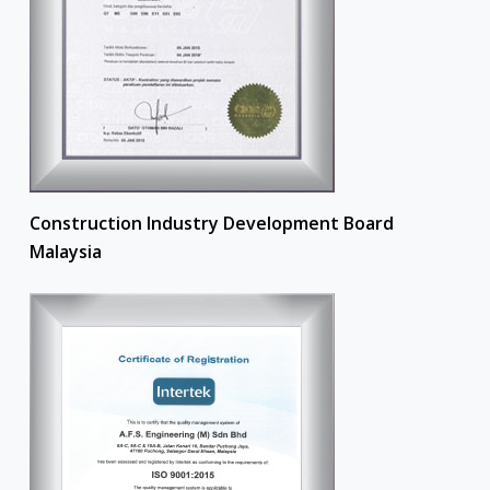
Construction Industry Development Board
Malaysia