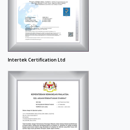
Intertek Certification Ltd