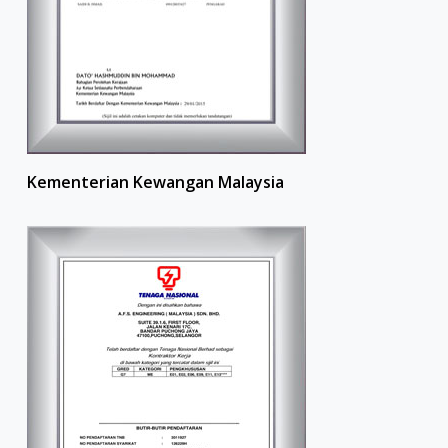
Kementerian Kewangan Malaysia