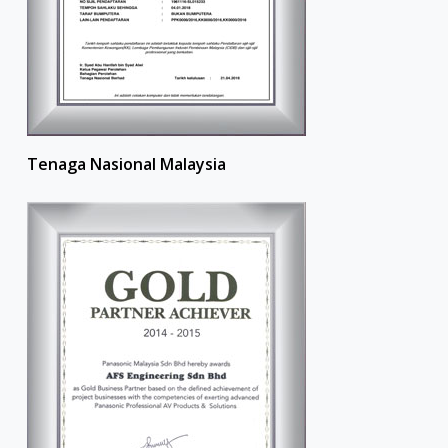
Tenaga Nasional Malaysia