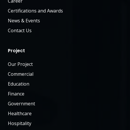
Career
Certifications and Awards
News & Events
Contact Us
Project
Our Project
Commercial
Education
Finance
Government
Healthcare
Hospitality