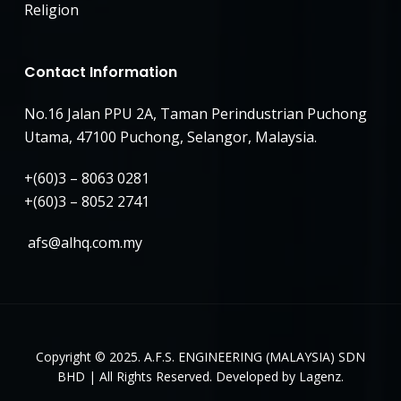
Religion
Contact Information
No.16 Jalan PPU 2A, Taman Perindustrian Puchong
Utama, 47100 Puchong, Selangor, Malaysia.
+(60)3 – 8063 0281
+(60)3 – 8052 2741
afs@alhq.com.my
Copyright © 2025. A.F.S. ENGINEERING (MALAYSIA) SDN
BHD | All Rights Reserved. Developed by Lagenz.