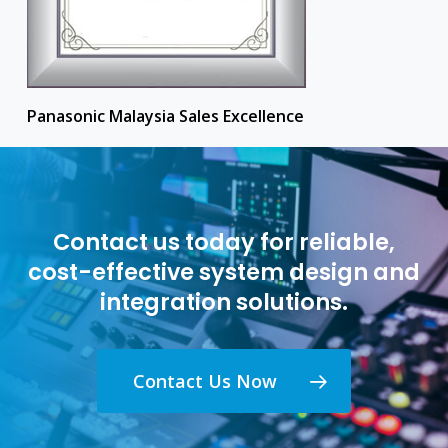
Panasonic Malaysia Sales Excellence
Contact us today for reliable,
cost-effective system design and
integration solutions.
Contact Us Now