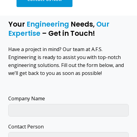
Your
Engineering
Needs,
Our
Expertise
– Get in Touch!
Have a project in mind? Our team at A.F.S.
Engineering is ready to assist you with top-notch
engineering solutions. Fill out the form below, and
we’ll get back to you as soon as possible!
Company Name
Contact Person