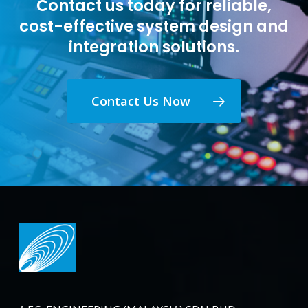
Contact us today for reliable,
cost-effective system design and
integration solutions.
Contact Us Now