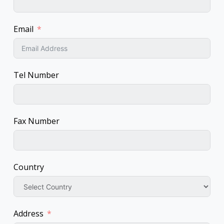
Email
Tel Number
Fax Number
Country
Address