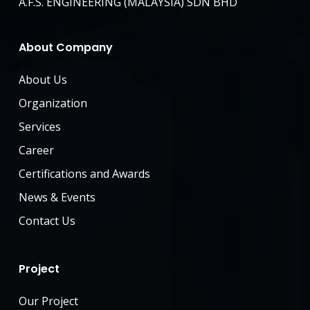
A.F.S. ENGINEERING (MALAYSIA) SDN BHD
About Company
About Us
Organization
Services
Career
Certifications and Awards
News & Events
Contact Us
Project
Our Project