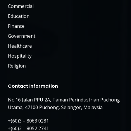
Commercial
Education
Finance
Government
Healthcare
Hospitality
Religion
Contact Information
No.16 Jalan PPU 2A, Taman Perindustrian Puchong
Utama, 47100 Puchong, Selangor, Malaysia.
+(60)3 – 8063 0281
+(60)3 – 8052 2741