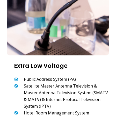
Extra Low Voltage
Public Address System (PA)
Satellite Master Antenna Television &
Master Antenna Television System (SMATV
& MATV) & Internet Protocol Television
System (IPTV)
Hotel Room Management System