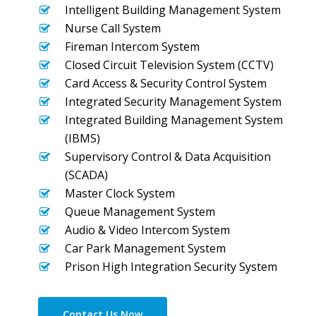
Intelligent Building Management System
Nurse Call System
Fireman Intercom System
Closed Circuit Television System (CCTV)
Card Access & Security Control System
Integrated Security Management System
Integrated Building Management System
(IBMS)
Supervisory Control & Data Acquisition
(SCADA)
Master Clock System
Queue Management System
Audio & Video Intercom System
Car Park Management System
Prison High Integration Security System
Contact Us Now