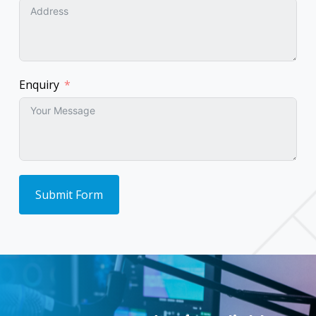
Enquiry
Submit Form